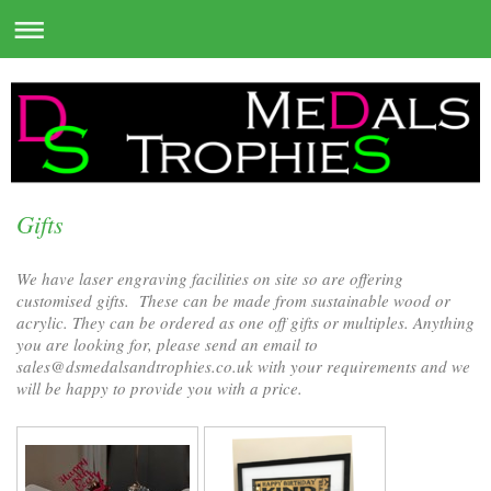
Gifts
We have laser engraving facilities on site so are offering
customised gifts. These can be made from sustainable wood or
acrylic. They can be ordered as one off gifts or multiples. Anything
you are looking for, please send an email to
sales@dsmedalsandtrophies.co.uk with your requirements and we
will be happy to provide you with a price.