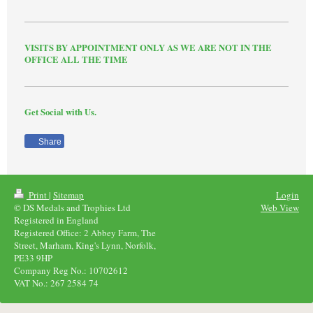
VISITS BY APPOINTMENT ONLY AS WE ARE NOT IN THE
OFFICE ALL THE TIME
Get Social with Us.
Share
Print
|
Sitemap
Login
© DS Medals and Trophies Ltd
Web View
Registered in England
Registered Office: 2 Abbey Farm, The
Street, Marham, King's Lynn, Norfolk,
PE33 9HP
Company Reg No.: 10702612
VAT No.: 267 2584 74