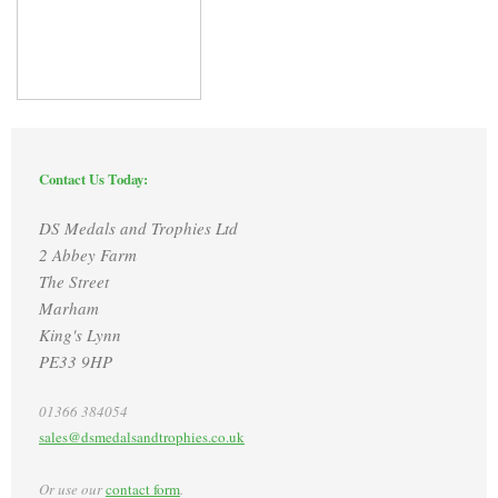
Contact Us Today:
DS Medals and Trophies Ltd
2 Abbey Farm
The Street
Marham
King's Lynn
PE33 9HP
01366 384054
sales@dsmedalsandtrophies.co.uk
Or use our
contact form
.